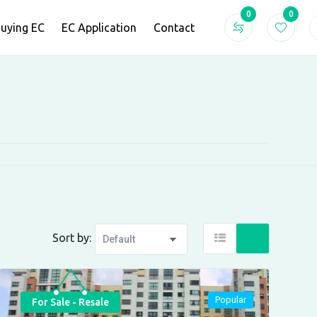
0
0
Buying EC
EC Application
Contact
Sort by:
Popular
For Sale - Resale