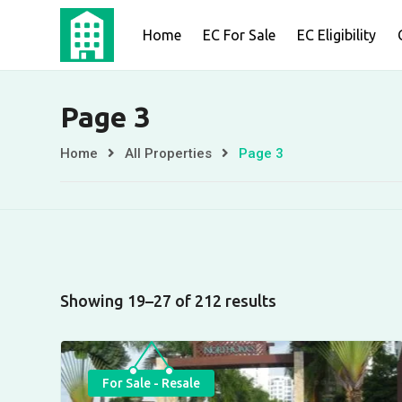
Skip
Home
EC For Sale
EC Eligibility
to
content
Page 3
Home
All Properties
Page 3
Showing 19–27 of 212 results
For Sale - Resale