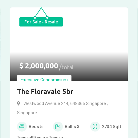
For Sale - Resale
$
2,000,000
total
Executive Condominium
The Floravale 5br
Westwood Avenue 244, 648366 Singapore ,
Singapore
Beds
5
Baths
3
2734
Sqft
Tenure
99 years
Tenure