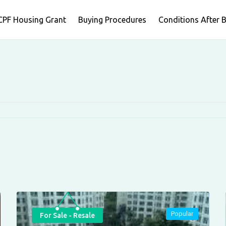
CPF Housing Grant
Buying Procedures
Conditions After 
Popular
For Sale - Resale