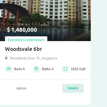
$
1,480,000
Executive Condominium
Woodsvale 6br
Woodlands Drive 72 , Singapore
Beds
6
Baths
4
2626
Sqft
Admin
Details