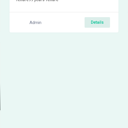
Admin
Details