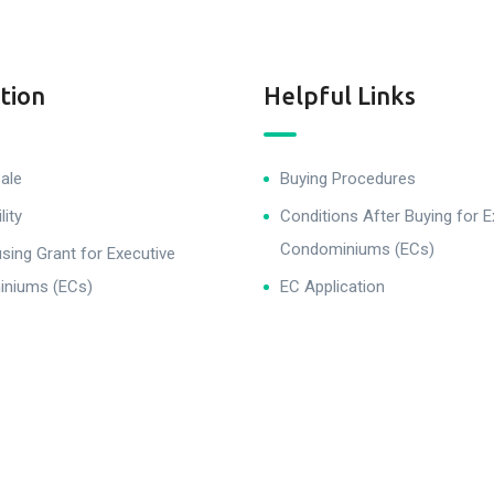
tion
Helpful Links
ale
Buying Procedures
lity
Conditions After Buying for E
Condominiums (ECs)
ing Grant for Executive
niums (ECs)
EC Application