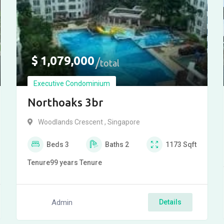
$
1,079,000
total
Executive Condominium
Northoaks 3br
Woodlands Crescent , Singapore
Beds
3
Baths
2
1173
Sqft
Tenure
99 years
Tenure
Admin
Details