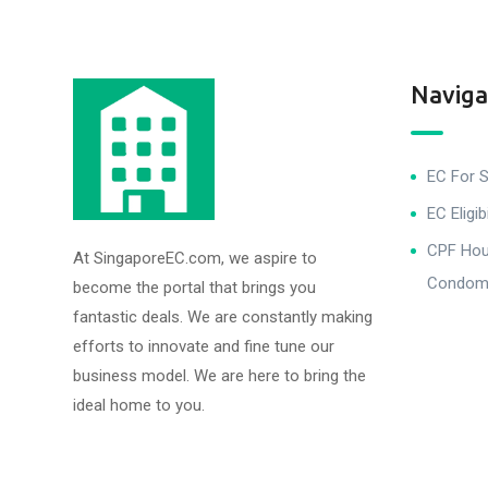
Naviga
EC For S
EC Eligibi
CPF Hous
At SingaporeEC.com, we aspire to
Condomi
become the portal that brings you
fantastic deals. We are constantly making
efforts to innovate and fine tune our
business model. We are here to bring the
ideal home to you.