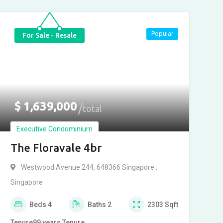
Popular
For Sale - Resale
$
1,639,000
total
Executive Condominium
The Floravale 4br
Westwood Avenue 244, 648366 Singapore ,
Singapore
Beds
4
Baths
2
2303
Sqft
Tenure
99 years
Tenure