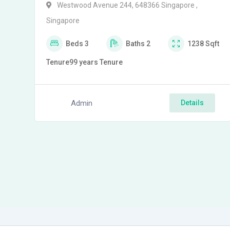
Westwood Avenue 244, 648366 Singapore ,
Singapore
Beds
3
Baths
2
1238
Sqft
Tenure
99 years
Tenure
Admin
Details