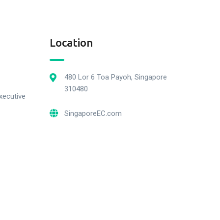
Location
480 Lor 6 Toa Payoh, Singapore
310480
xecutive
SingaporeEC.com