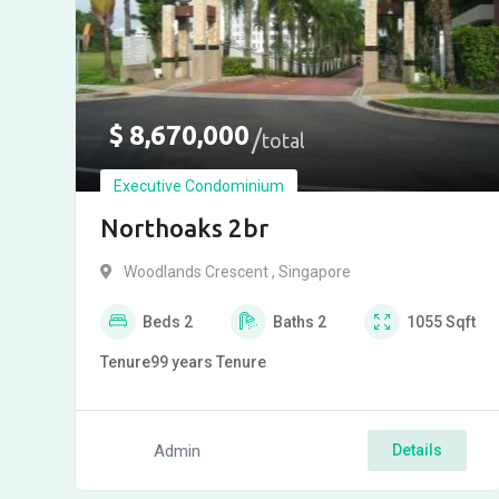
$
8,670,000
total
Executive Condominium
Northoaks 2br
Woodlands Crescent , Singapore
Beds
2
Baths
2
1055
Sqft
Tenure
99 years
Tenure
Admin
Details