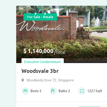
For Sale - Resale
$
1,140,000
total
Executive Condominium
Woodsvale 3br
Woodlands Drive 72 , Singapore
Beds
3
Baths
2
1227
Sqft