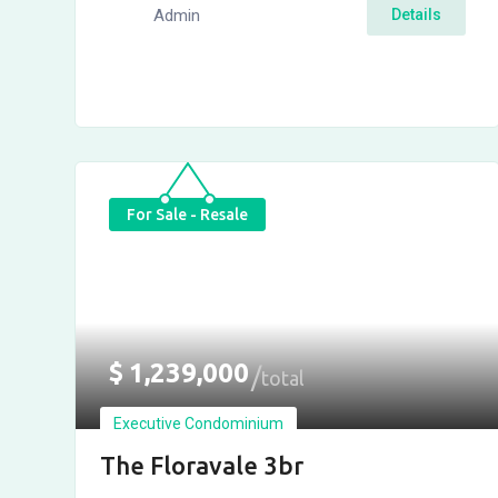
Admin
Details
For Sale - Resale
$
1,239,000
total
Executive Condominium
The Floravale 3br