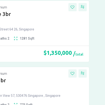
inium
 3br
treet 64 26, Singapore
Baths
2
1281
Sqft
$
1,350,000
total
inium
2br
n View 57, 530476 Singapore , Singapore
Baths
2
775
Sqft