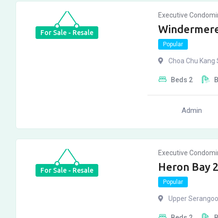
Executive Condom
Windermere
For Sale - Resale
Popular
Choa Chu Kang S
Beds
2
Admin
Executive Condom
Heron Bay 
For Sale - Resale
Popular
Upper Serangoo
Beds
2