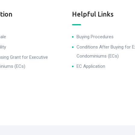
tion
Helpful Links
ale
Buying Procedures
lity
Conditions After Buying for E
Condominiums (ECs)
ing Grant for Executive
niums (ECs)
EC Application