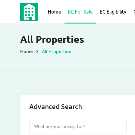
Skip
Home
EC For Sale
EC Eligibility
to
content
All Properties
Home
All Properties
Advanced Search