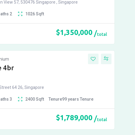
n View 57, 530476 Singapore , Singapore
Baths
2
1026
Sqft
$
1,350,000
total
inium
 4br
treet 64 26, Singapore
Baths
3
2400
Sqft
Tenure
99 years
Tenure
$
1,789,000
total