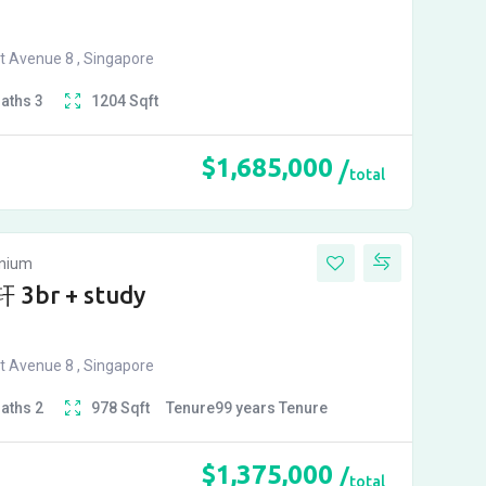
t Avenue 8 , Singapore
Baths
3
1204
Sqft
$
1,685,000
total
inium
 3br + study
t Avenue 8 , Singapore
Baths
2
978
Sqft
Tenure
99 years
Tenure
$
1,375,000
total