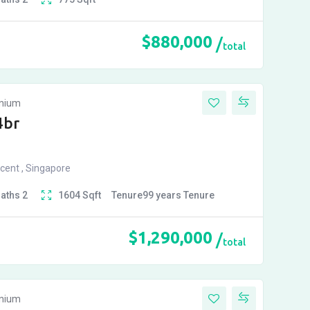
$
880,000
total
inium
4br
cent , Singapore
Baths
2
1604
Sqft
Tenure
99 years
Tenure
$
1,290,000
total
inium