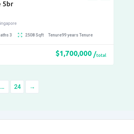
 5br
Singapore
Baths
3
2508
Sqft
Tenure
99 years
Tenure
$
1,700,000
total
…
24
→