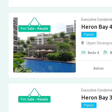
Executive Condom
Heron Bay 
For Sale - Resale
Popular
Upper Serangoo
Beds
4
Admin
Executive Condom
Heron Bay 
For Sale - Resale
Popular