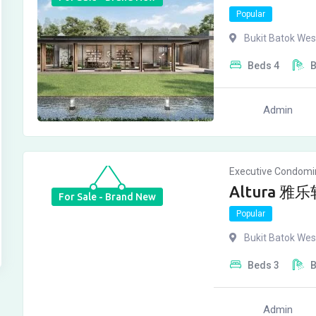
Popular
Bukit Batok Wes
Beds
4
Admin
Executive Condom
Altura 雅乐轩
For Sale - Brand New
Popular
Bukit Batok Wes
Beds
3
Admin