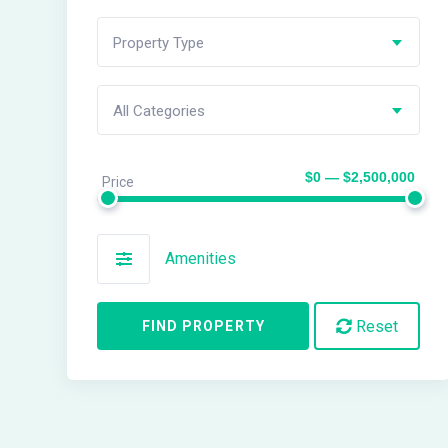
Property Type
All Categories
$0 — $2,500,000
Price
Amenities
Reset
FIND PROPERTY