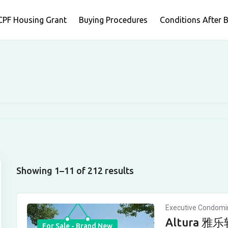
CPF Housing Grant
Buying Procedures
Conditions After 
Showing 1–11 of 212 results
Executive Condom
Altura 雅乐轩
For Sale - Brand New