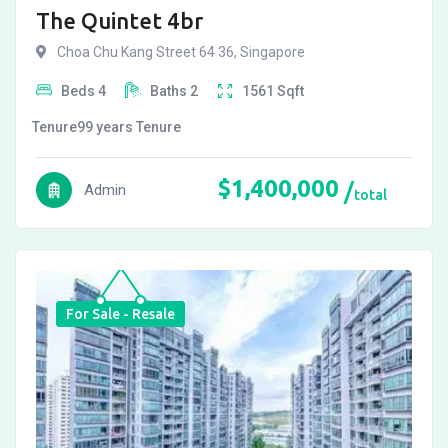
The Quintet 4br
Choa Chu Kang Street 64 36, Singapore
Beds
4
Baths
2
1561
Sqft
Tenure
99 years
Tenure
$
1,400,000
Admin
total
For Sale - Resale