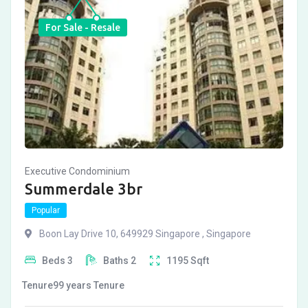
For Sale - Resale
Executive Condominium
Summerdale 3br
Popular
Boon Lay Drive 10, 649929 Singapore , Singapore
Beds
3
Baths
2
1195
Sqft
Tenure
99 years
Tenure