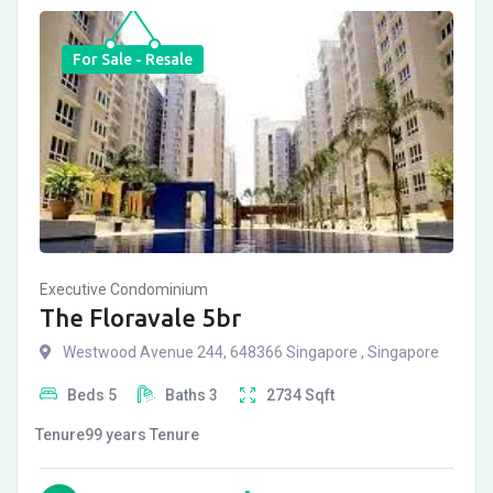
For Sale - Resale
Executive Condominium
The Floravale 5br
Westwood Avenue 244, 648366 Singapore , Singapore
Beds
5
Baths
3
2734
Sqft
Tenure
99 years
Tenure