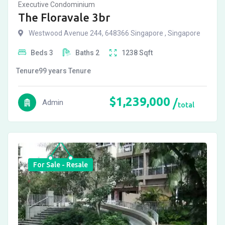
Executive Condominium
The Floravale 3br
Westwood Avenue 244, 648366 Singapore , Singapore
Beds
3
Baths
2
1238
Sqft
Tenure
99 years
Tenure
$
1,239,000
Admin
total
For Sale - Resale