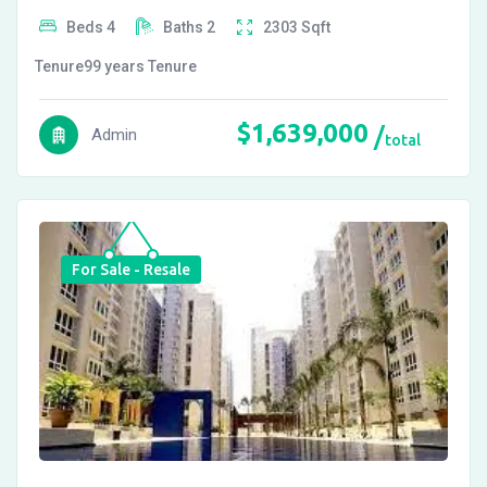
Beds
4
Baths
2
2303
Sqft
Tenure
99 years
Tenure
$
1,639,000
Admin
total
For Sale - Resale