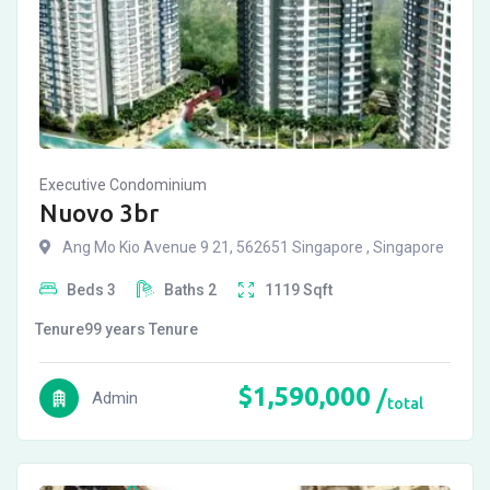
Executive Condominium
Nuovo 3br
Ang Mo Kio Avenue 9 21, 562651 Singapore , Singapore
Beds
3
Baths
2
1119
Sqft
Tenure
99 years
Tenure
$
1,590,000
Admin
total