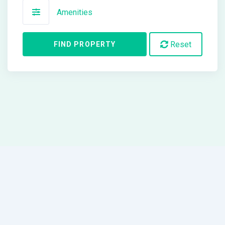
Amenities
Reset
FIND PROPERTY