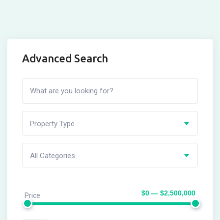
Advanced Search
Property Type
All Categories
$0 — $2,500,000
Price