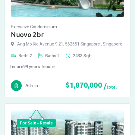
Executive Condominium
Nuovo 2br
Ang Mo Kio Avenue 9 21, 562651 Singapore , Singapore
Beds
2
Baths
2
2433
Sqft
Tenure
99 years
Tenure
$
1,870,000
Admin
total
For Sale - Resale