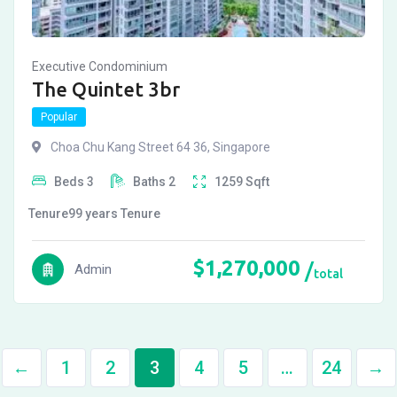
Executive Condominium
The Quintet 3br
Popular
Choa Chu Kang Street 64 36, Singapore
Beds
3
Baths
2
1259
Sqft
Tenure
99 years
Tenure
$
1,270,000
Admin
total
←
1
2
3
4
5
…
24
→