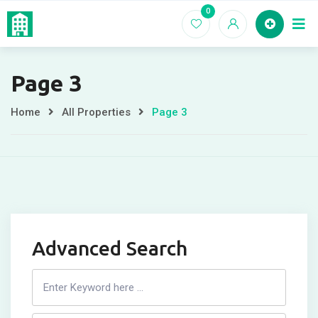
Skip
0
Home
EC For
to
content
Page 3
Home
All Properties
Page 3
Advanced Search
Search
Listing