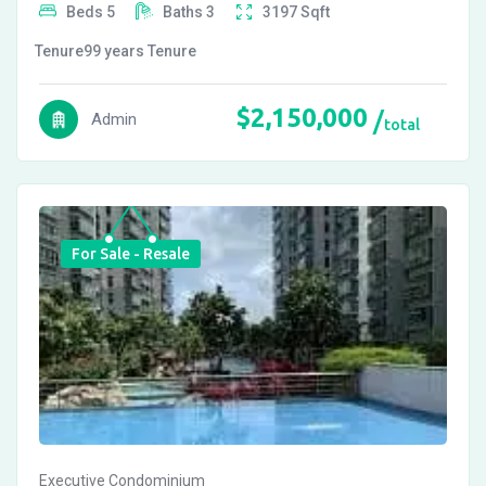
Beds
5
Baths
3
3197
Sqft
Tenure
99 years
Tenure
$
2,150,000
Admin
total
For Sale - Resale
Executive Condominium