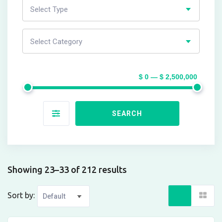
Select Type
Select Category
$ 0 — $ 2,500,000
SEARCH
Showing 23–33 of 212 results
Sort by: