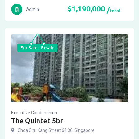
$
1,190,000
Admin
total
For Sale - Resale
Executive Condominium
The Quintet 5br
Choa Chu Kang Street 64 36, Singapore