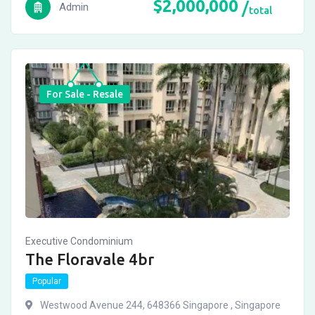
$
2,000,000
Admin
total
For Sale - Resale
Executive Condominium
The Floravale 4br
Popular
Westwood Avenue 244, 648366 Singapore , Singapore