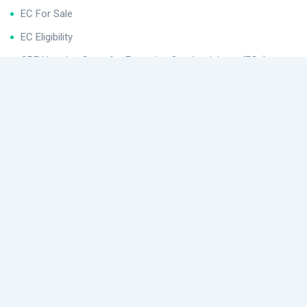
EC For Sale
EC Eligibility
CPF Housing Grant for Executive Condominiums (ECs)
Helpful Links
Buying Procedures
Conditions After Buying for Executive Condominiums (ECs)
EC Application
Location