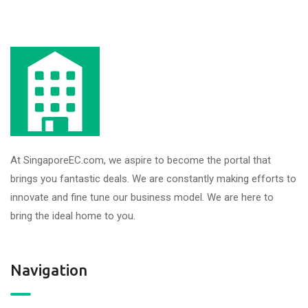
At SingaporeEC.com, we aspire to become the portal that
brings you fantastic deals. We are constantly making efforts to
innovate and fine tune our business model. We are here to
bring the ideal home to you.
Navigation