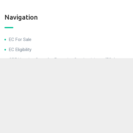
Navigation
EC For Sale
EC Eligibility
CPF Housing Grant for Executive Condominiums (ECs)
Helpful Links
Buying Procedures
Conditions After Buying for Executive Condominiums (ECs)
EC Application