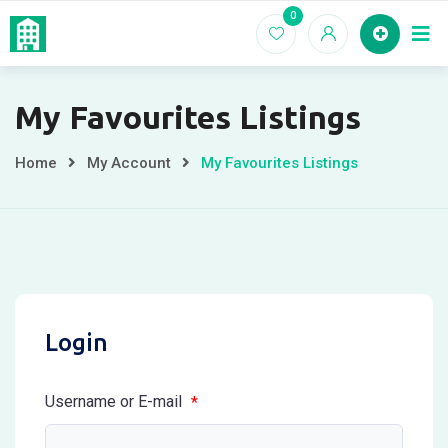
Skip
0
Home
EC For
to
content
My Favourites Listings
Home
My Account
My Favourites Listings
Login
Username or E-mail
*