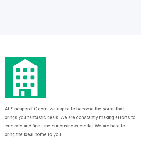
At SingaporeEC.com, we aspire to become the portal that
brings you fantastic deals. We are constantly making efforts to
innovate and fine tune our business model. We are here to
bring the ideal home to you.