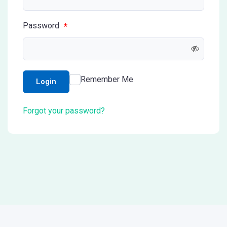
Password
*
Remember Me
Login
Forgot your password?