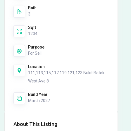
Bath
3
Sqft
1204
Purpose
For Sell
Location
111,113,115,117,119,121,123 Bukit Batok
West Ave 8
Build Year
March 2027
About This Listing