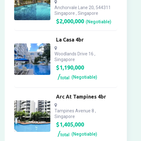
Anchorvale Lane 20, 544311
Singapore , Singapore
$
2,000,000
(Negotiable)
La Casa 4br
Woodlands Drive 16 ,
Singapore
$
1,190,000
(Negotiable)
total
Arc At Tampines 4br
Tampines Avenue 8 ,
Singapore
$
1,405,000
(Negotiable)
total