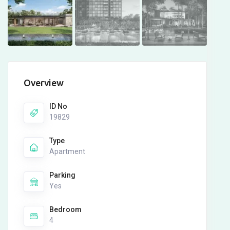
Overview
ID No
19829
Type
Apartment
Parking
Yes
Bedroom
4