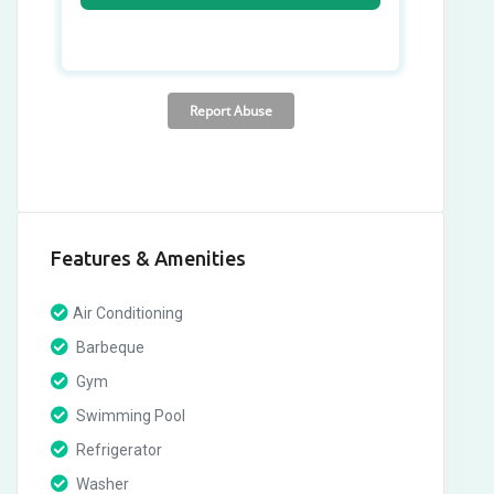
Features & Amenities
Air Conditioning
Barbeque
Gym
Swimming Pool
Refrigerator
Washer