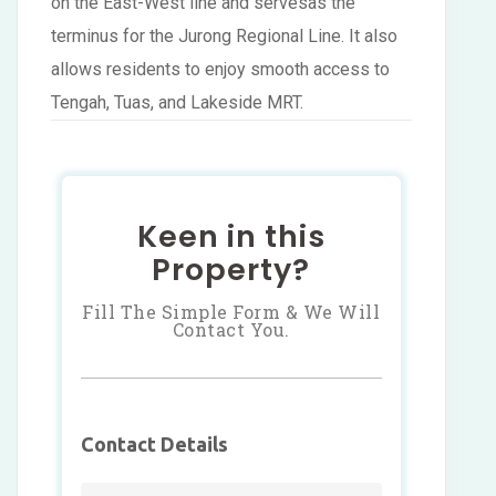
on the East-West line and servesas the
terminus for the Jurong Regional Line. It also
allows residents to enjoy smooth access to
Tengah, Tuas, and Lakeside MRT.