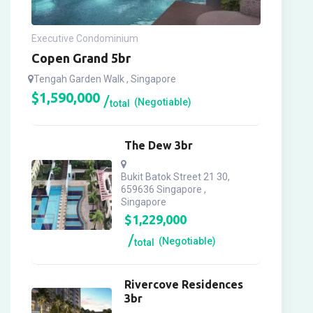
Executive Condominium
Copen Grand 5br
Tengah Garden Walk , Singapore
$
1,590,000
(Negotiable)
total
The Dew 3br
Bukit Batok Street 21 30,
659636 Singapore ,
Singapore
$
1,229,000
(Negotiable)
total
Rivercove Residences
3br