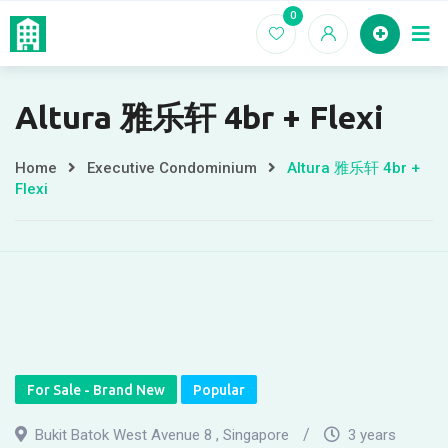
Skip
0
Home
EC For
to
content
Altura 雅乐轩 4br + Flexi
Home
Executive Condominium
Altura 雅乐轩 4br +
Flexi
For Sale - Brand New
Popular
Bukit Batok West Avenue 8 , Singapore
3 years