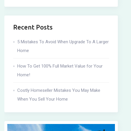
Recent Posts
5 Mistakes To Avoid When Upgrade To A Larger
Home
How To Get 100% Full Market Value for Your
Home!
Costly Homeseller Mistakes You May Make
When You Sell Your Home