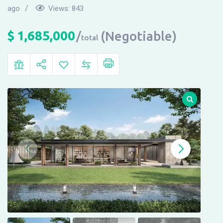
ago
Views:
843
$
1,685,000
(Negotiable)
total