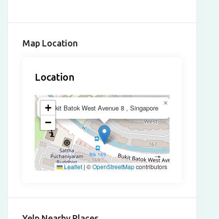
Map Location
Location
×
+
Bukit Batok West Avenue 8 , Singapore
−
Leaflet
|
©
OpenStreetMap
contributors
Yelp Nearby Places