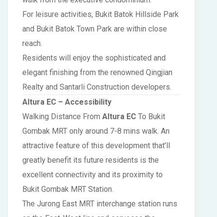
For leisure activities, Bukit Batok Hillside Park
and Bukit Batok Town Park are within close
reach.
Residents will enjoy the sophisticated and
elegant finishing from the renowned Qingjian
Realty and Santarli Construction developers.
Altura EC – Accessibility
Walking Distance From
Altura EC
To Bukit
Gombak MRT only around 7-8 mins walk. An
attractive feature of this development that’ll
greatly benefit its future residents is the
excellent connectivity and its proximity to
Bukit Gombak MRT Station.
The Jurong East MRT interchange station runs