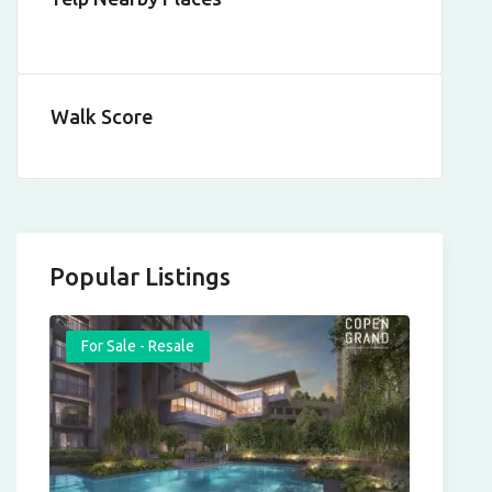
Walk Score
Popular Listings
For Sale - Resale