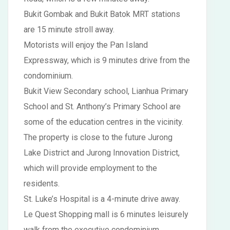
Bukit Gombak and Bukit Batok MRT stations
are 15 minute stroll away.
Motorists will enjoy the Pan Island
Expressway, which is 9 minutes drive from the
condominium.
Bukit View Secondary school, Lianhua Primary
School and St. Anthony’s Primary School are
some of the education centres in the vicinity.
The property is close to the future Jurong
Lake District and Jurong Innovation District,
which will provide employment to the
residents.
St. Luke’s Hospital is a 4-minute drive away.
Le Quest Shopping mall is 6 minutes leisurely
walk from the executive condominium.