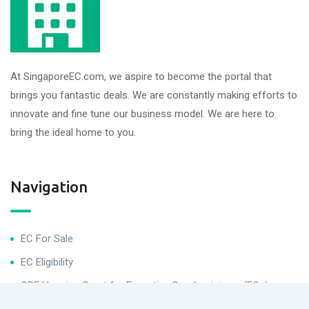
At SingaporeEC.com, we aspire to become the portal that
brings you fantastic deals. We are constantly making efforts to
innovate and fine tune our business model. We are here to
bring the ideal home to you.
Navigation
EC For Sale
EC Eligibility
CPF Housing Grant for Executive Condominiums (ECs)