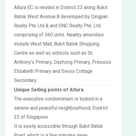
Altura EC is nested in District 23 along Bukit
Batok West Avenue 8 developed by Qingjian
Realty Pte Ltd & and SNC Realty Pte. Ltd.
comprising of 360 units. Nearby amenities
include West Mall, Bukit Batok Shopping
Centre as well as schools such as St.
Anthony’s Primary, Dazhong Primary, Princess
Elizabeth Primary and Swiss Cottage
Secondary.
Unique Selling points of Altura
The executive condominium is tucked in a
serene and peaceful neighbourhood, District
23 of Singapore.
It is easily accessible through Bukit Batok
Road, which is a few minutes away.