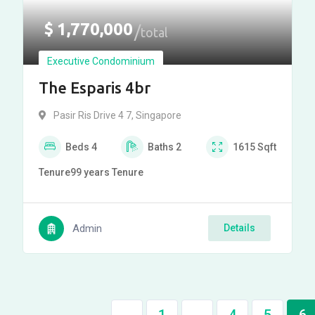
$
1,770,000
total
Executive Condominium
The Esparis 4br
Pasir Ris Drive 4 7, Singapore
Beds
4
Baths
2
1615
Sqft
Tenure
99 years
Tenure
Admin
Details