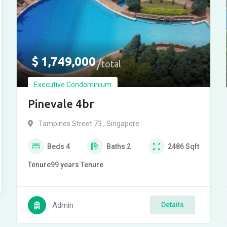
$
1,749,000
total
Executive Condominium
Pinevale 4br
Tampines Street 73 , Singapore
Beds
4
Baths
2
2486
Sqft
Tenure
99 years
Tenure
Admin
Details