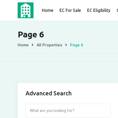
Skip
Home
EC For Sale
EC Eligibility
to
content
Page 6
Home
All Properties
Page 6
Advanced Search