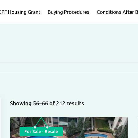
CPF Housing Grant
Buying Procedures
Conditions After 
Showing 56–66 of 212 results
For Sale - Resale