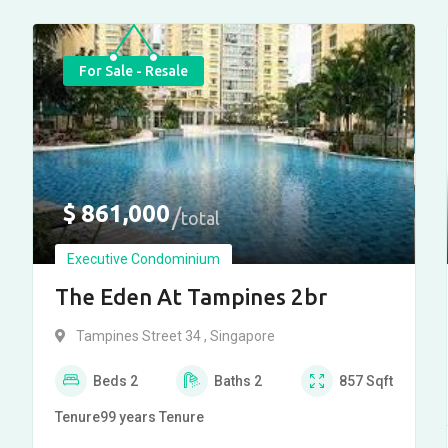
For Sale - Resale
$
861,000
total
Executive Condominium
The Eden At Tampines 2br
Tampines Street 34 , Singapore
Beds
2
Baths
2
857
Sqft
Tenure
99 years
Tenure