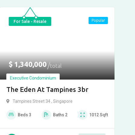
Popular
For Sale - Resale
$
1,340,000
total
Executive Condominium
The Eden At Tampines 3br
Tampines Street 34 , Singapore
Beds
3
Baths
2
1012
Sqft