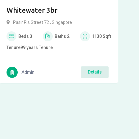
Whitewater 3br
Pasir Ris Street 72 , Singapore
Beds
3
Baths
2
1130
Sqft
Tenure
99 years
Tenure
Admin
Details