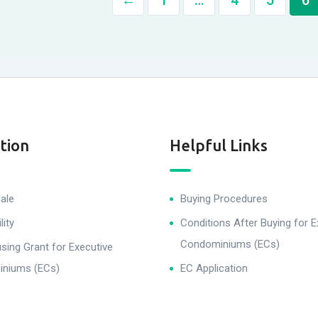
←
1
…
4
5
6
tion
Helpful Links
ale
Buying Procedures
lity
Conditions After Buying for E
Condominiums (ECs)
ing Grant for Executive
niums (ECs)
EC Application