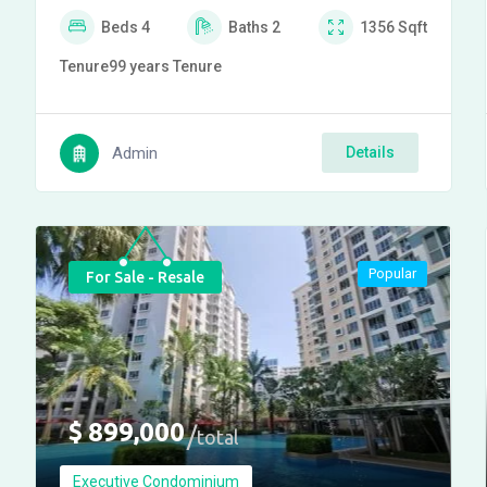
Beds
4
Baths
2
1356
Sqft
Tenure
99 years
Tenure
Admin
Details
Popular
For Sale - Resale
$
899,000
total
Executive Condominium