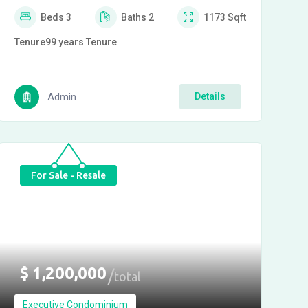
Beds
3
Baths
2
1173
Sqft
Tenure
99 years
Tenure
Admin
Details
For Sale - Resale
$
1,200,000
total
Executive Condominium