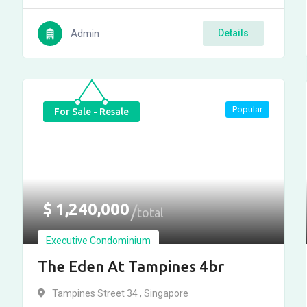
Admin
Details
Popular
For Sale - Resale
$
1,240,000
total
Executive Condominium
The Eden At Tampines 4br
Tampines Street 34 , Singapore