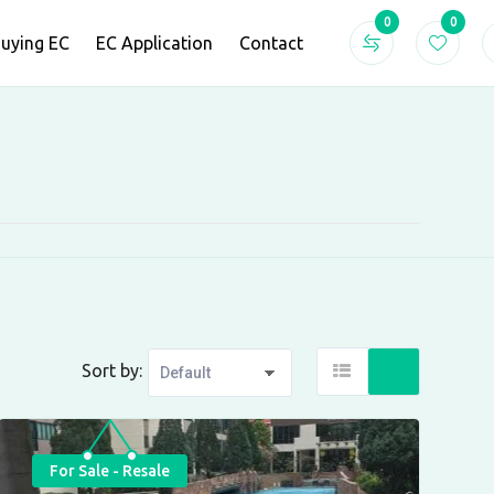
0
0
Buying EC
EC Application
Contact
Sort by:
For Sale - Resale