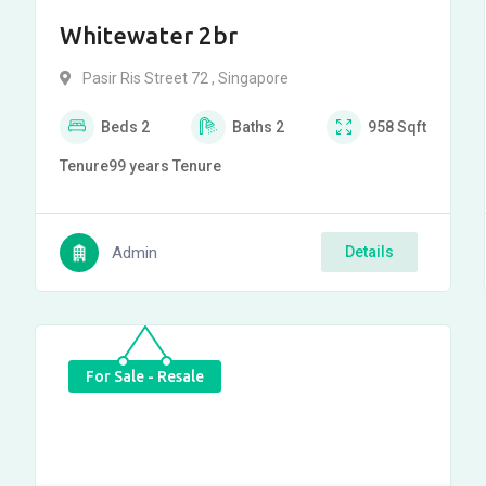
Whitewater 2br
Pasir Ris Street 72 , Singapore
Beds
2
Baths
2
958
Sqft
Tenure
99 years
Tenure
Admin
Details
For Sale - Resale