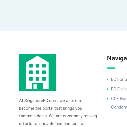
Naviga
EC For S
EC Eligibi
CPF Hous
At SingaporeEC.com, we aspire to
Condomi
become the portal that brings you
fantastic deals. We are constantly making
efforts to innovate and fine tune our