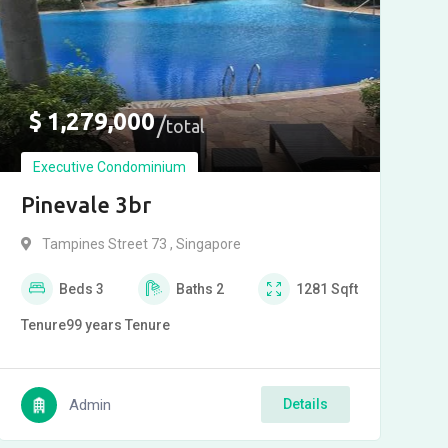
$
1,279,000
total
Executive Condominium
Pinevale 3br
Tampines Street 73 , Singapore
Beds
3
Baths
2
1281
Sqft
Tenure
99 years
Tenure
Admin
Details