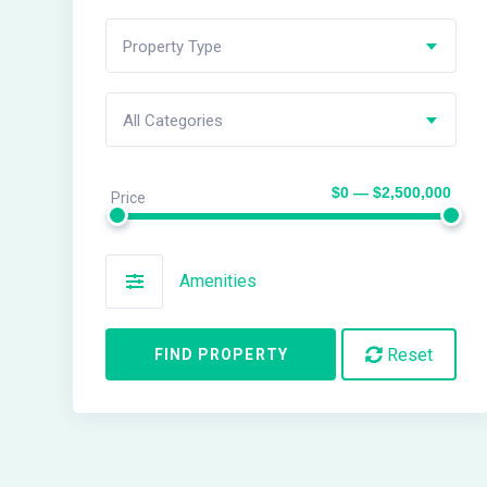
Property Type
All Categories
$0 — $2,500,000
Price
Amenities
Reset
FIND PROPERTY