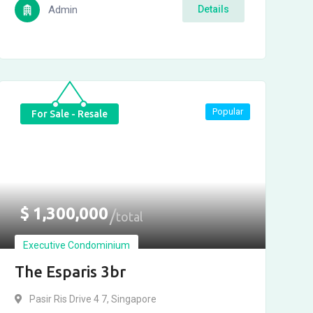
Admin
Details
Popular
For Sale - Resale
$
1,300,000
total
Executive Condominium
The Esparis 3br
Pasir Ris Drive 4 7, Singapore