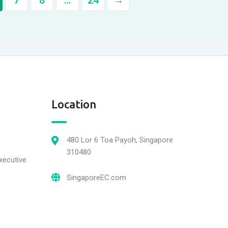
7
8
…
24
→
Location
480 Lor 6 Toa Payoh, Singapore
310480
xecutive
SingaporeEC.com