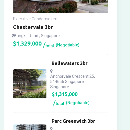
Executive Condominium
Chestervale 3br
Bangkit Road , Singapore
$
1,329,000
(Negotiable)
total
Bellewaters 3br
Anchorvale Crescent 25,
544656 Singapore ,
Singapore
$
1,315,000
(Negotiable)
total
Parc Greenwich 3br