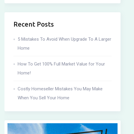
Recent Posts
5 Mistakes To Avoid When Upgrade To A Larger
Home
How To Get 100% Full Market Value for Your
Home!
Costly Homeseller Mistakes You May Make
When You Sell Your Home