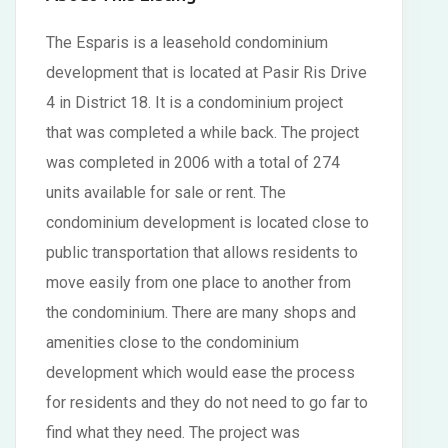
The Esparis is a leasehold condominium
development that is located at Pasir Ris Drive
4 in District 18. It is a condominium project
that was completed a while back. The project
was completed in 2006 with a total of 274
units available for sale or rent. The
condominium development is located close to
public transportation that allows residents to
move easily from one place to another from
the condominium. There are many shops and
amenities close to the condominium
development which would ease the process
for residents and they do not need to go far to
find what they need. The project was