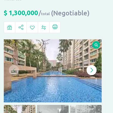
$
1,300,000
(Negotiable)
total