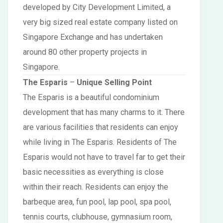
developed by City Development Limited, a
very big sized real estate company listed on
Singapore Exchange and has undertaken
around 80 other property projects in
Singapore.
The Esparis
–
Unique Selling Point
The Esparis is a beautiful condominium
development that has many charms to it. There
are various facilities that residents can enjoy
while living in The Esparis. Residents of The
Esparis would not have to travel far to get their
basic necessities as everything is close
within their reach. Residents can enjoy the
barbeque area, fun pool, lap pool, spa pool,
tennis courts, clubhouse, gymnasium room,