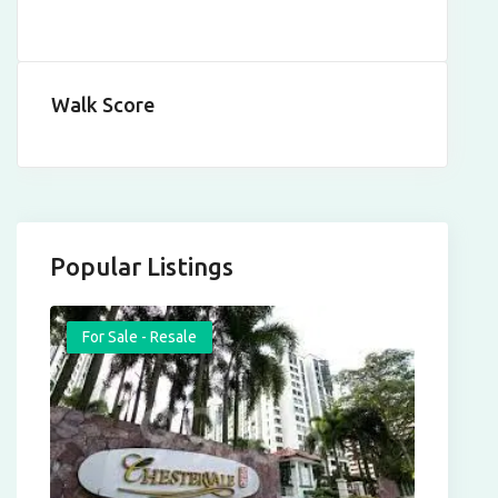
Walk Score
Popular Listings
For Sale - Resale