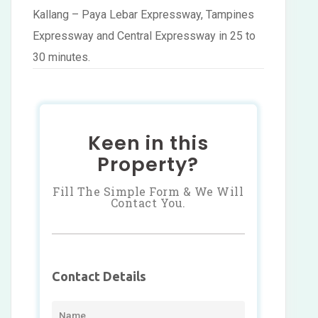
Kallang – Paya Lebar Expressway, Tampines
Expressway and Central Expressway in 25 to
30 minutes.