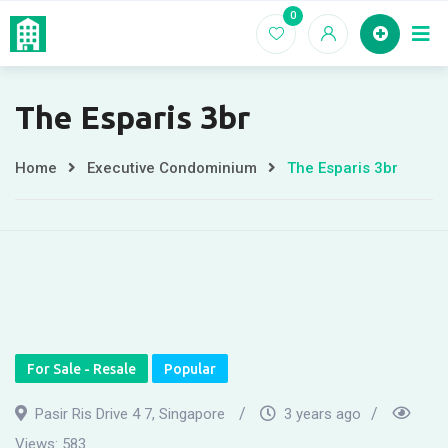
Skip
0
Home
EC For
to
content
The Esparis 3br
Home
Executive Condominium
The Esparis 3br
For Sale - Resale
Popular
Pasir Ris Drive 4 7, Singapore
3 years ago
Views:
583