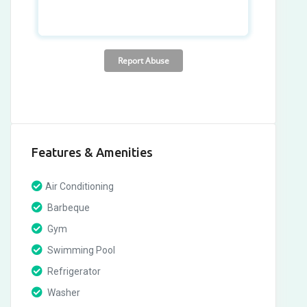
Features & Amenities
Air Conditioning
Barbeque
Gym
Swimming Pool
Refrigerator
Washer