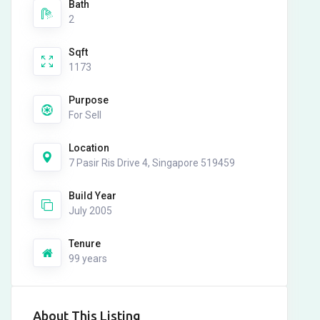
Bath
2
Sqft
1173
Purpose
For Sell
Location
7 Pasir Ris Drive 4, Singapore 519459
Build Year
July 2005
Tenure
99 years
About This Listing