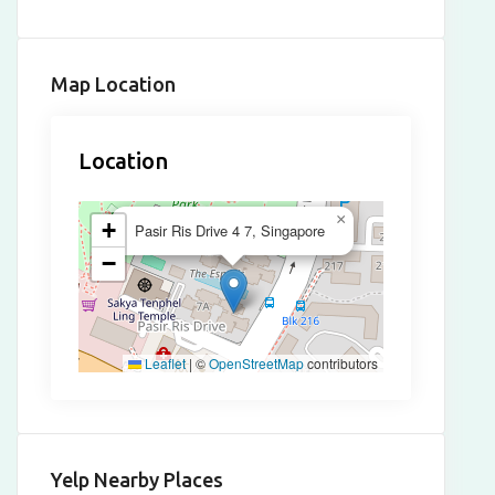
Map Location
Location
×
+
Pasir Ris Drive 4 7, Singapore
−
Leaflet
|
©
OpenStreetMap
contributors
Yelp Nearby Places