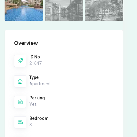
Overview
ID No
21647
Type
Apartment
Parking
Yes
Bedroom
3