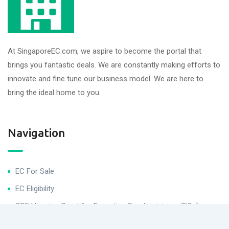
At SingaporeEC.com, we aspire to become the portal that
brings you fantastic deals. We are constantly making efforts to
innovate and fine tune our business model. We are here to
bring the ideal home to you.
Navigation
EC For Sale
EC Eligibility
CPF Housing Grant for Executive Condominiums (ECs)