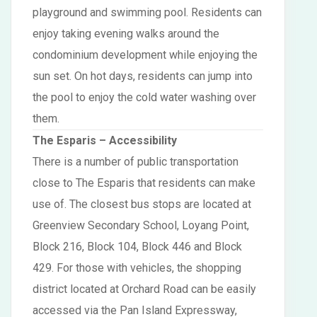
playground and swimming pool. Residents can
enjoy taking evening walks around the
condominium development while enjoying the
sun set. On hot days, residents can jump into
the pool to enjoy the cold water washing over
them.
The Esparis
– Accessibility
There is a number of public transportation
close to The Esparis that residents can make
use of. The closest bus stops are located at
Greenview Secondary School, Loyang Point,
Block 216, Block 104, Block 446 and Block
429. For those with vehicles, the shopping
district located at Orchard Road can be easily
accessed via the Pan Island Expressway,