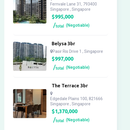
Fernvale Lane 31, 793400
Singapore , Singapore
$
995,000
(Negotiable)
total
Belysa 3br
Pasir Ris Drive 1 , Singapore
$
997,000
(Negotiable)
total
The Terrace 3br
Edgedale Plains 100, 821666
Singapore , Singapore
$
1,370,000
(Negotiable)
total