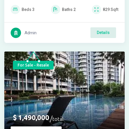
Beds
3
Baths
2
829
Sqft
Admin
Details
For Sale - Resale
$
1,490,000
total