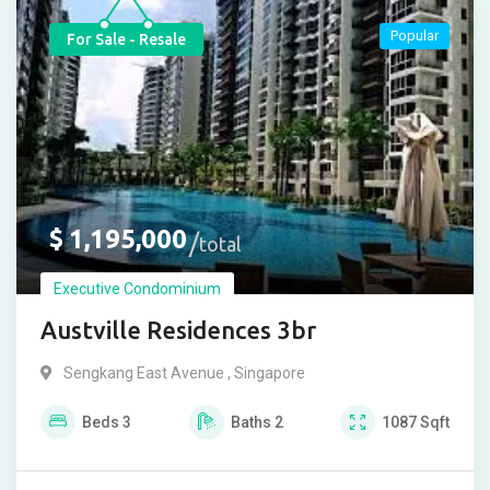
Popular
For Sale - Resale
$
1,195,000
total
Executive Condominium
Austville Residences 3br
Sengkang East Avenue , Singapore
Beds
3
Baths
2
1087
Sqft