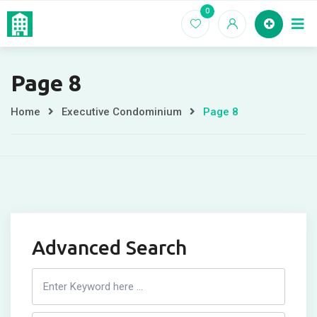
Skip
0
Home
EC For
to
content
Page 8
Home
Executive Condominium
Page 8
Advanced Search
Search
Listing