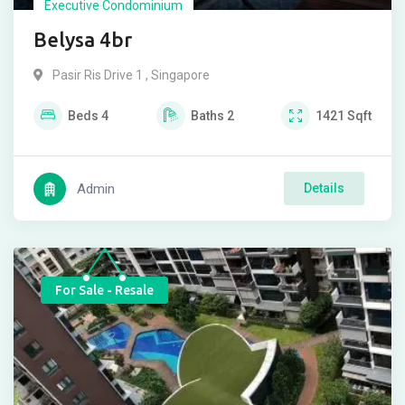
Executive Condominium
Belysa 4br
Pasir Ris Drive 1 , Singapore
Beds
4
Baths
2
1421
Sqft
Admin
Details
For Sale - Resale