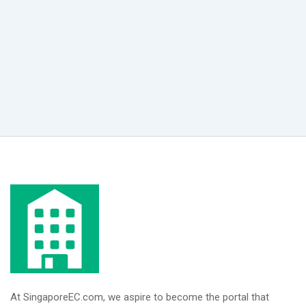
At SingaporeEC.com, we aspire to become the portal that