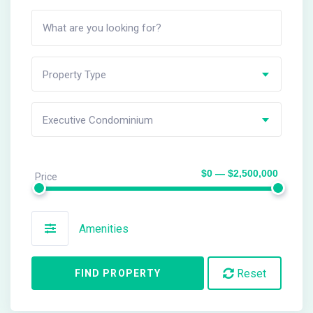
Property Type
Executive Condominium
$0 — $2,500,000
Price
Amenities
Reset
FIND PROPERTY