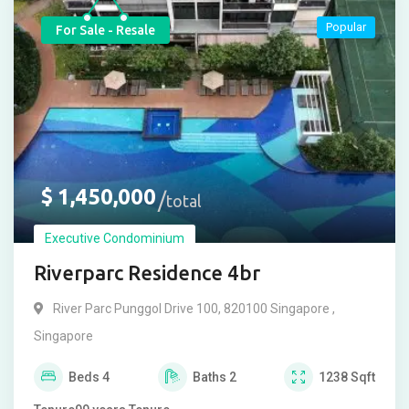
Popular
For Sale - Resale
$
1,450,000
total
Executive Condominium
Riverparc Residence 4br
River Parc Punggol Drive 100, 820100 Singapore ,
Singapore
Beds
4
Baths
2
1238
Sqft