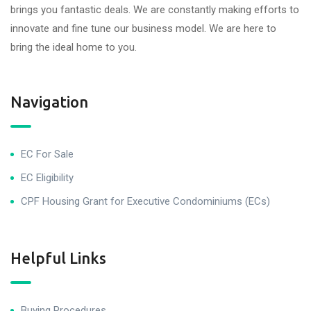
brings you fantastic deals. We are constantly making efforts to
innovate and fine tune our business model. We are here to
bring the ideal home to you.
Navigation
EC For Sale
EC Eligibility
CPF Housing Grant for Executive Condominiums (ECs)
Helpful Links
Buying Procedures