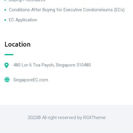
Conditions After Buying for Executive Condominiums (ECs)
EC Application
Location
480 Lor 6 Toa Payoh, Singapore 310480
SingaporeEC.com
2022© All right reserved by RGXTheme