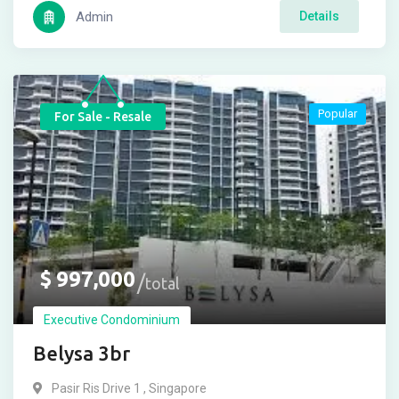
Admin
Details
Popular
For Sale - Resale
$
997,000
total
Executive Condominium
Belysa 3br
Pasir Ris Drive 1 , Singapore