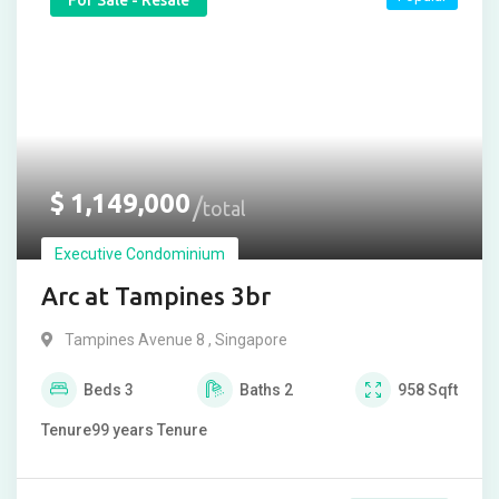
For Sale - Resale
$
1,149,000
total
Executive Condominium
Arc at Tampines 3br
Tampines Avenue 8 , Singapore
Beds
3
Baths
2
958
Sqft
Tenure
99 years
Tenure