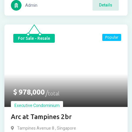
Admin
Details
Popular
For Sale - Resale
$
978,000
total
Executive Condominium
Arc at Tampines 2br
Tampines Avenue 8 , Singapore