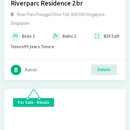
Riverparc Residence 2br
River Parc Punggol Drive 100, 820100 Singapore ,
Singapore
Beds
2
Baths
2
829
Sqft
Tenure
99 years
Tenure
Admin
Details
For Sale - Resale