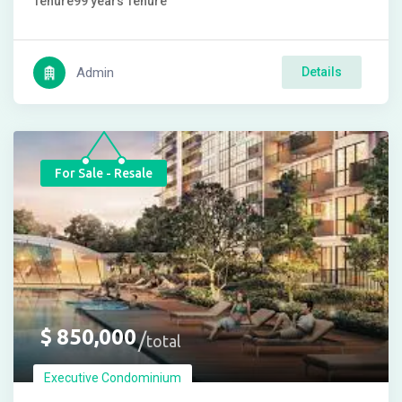
Tenure
99 years
Tenure
Admin
Details
For Sale - Resale
$
850,000
total
Executive Condominium