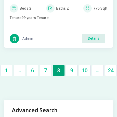
Beds
2
Baths
2
775
Sqft
Tenure
99 years
Tenure
Admin
Details
1
…
6
7
8
9
10
…
24
Advanced Search