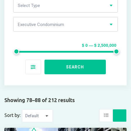
Select Type
Executive Condominium
$ 0 — $ 2,500,000
SEARCH
Showing 78–88 of 212 results
Sort by: