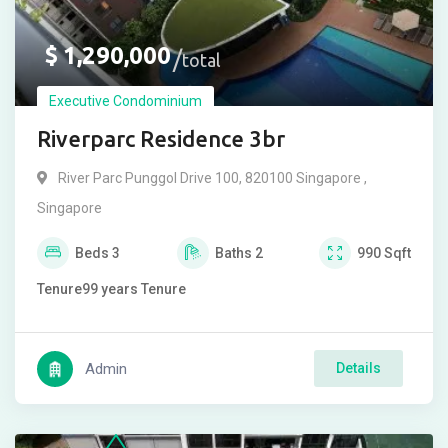
$
1,290,000
total
Executive Condominium
Riverparc Residence 3br
River Parc Punggol Drive 100, 820100 Singapore ,
Singapore
Beds
3
Baths
2
990
Sqft
Tenure
99 years
Tenure
Admin
Details