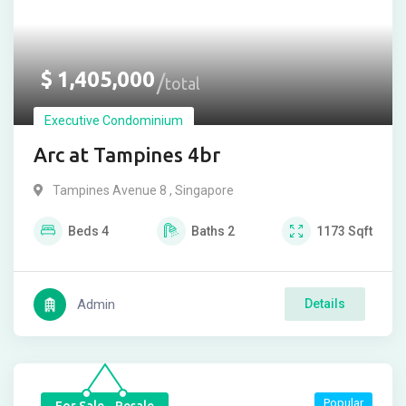
$
1,405,000
total
Executive Condominium
Arc at Tampines 4br
Tampines Avenue 8 , Singapore
Beds
4
Baths
2
1173
Sqft
Admin
Details
Popular