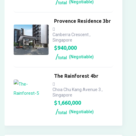
(Negotiable)
total
Provence Residence 3br
Canberra Crescent ,
Singapore
$
940,000
(Negotiable)
total
The Rainforest 4br
Choa Chu Kang Avenue 3 ,
Singapore
$
1,660,000
(Negotiable)
total