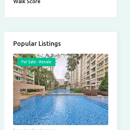
Walk Score
Popular Listings
For Sale - Resale