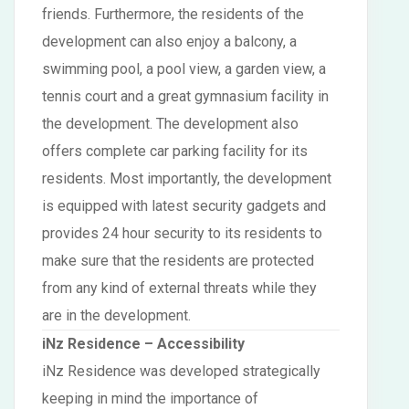
friends. Furthermore, the residents of the
development can also enjoy a balcony, a
swimming pool, a pool view, a garden view, a
tennis court and a great gymnasium facility in
the development. The development also
offers complete car parking facility for its
residents. Most importantly, the development
is equipped with latest security gadgets and
provides 24 hour security to its residents to
make sure that the residents are protected
from any kind of external threats while they
are in the development.
iNz Residence – Accessibility
iNz Residence was developed strategically
keeping in mind the importance of