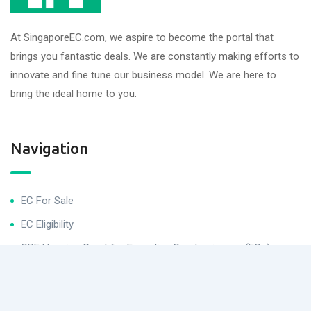
At SingaporeEC.com, we aspire to become the portal that
brings you fantastic deals. We are constantly making efforts to
innovate and fine tune our business model. We are here to
bring the ideal home to you.
Navigation
EC For Sale
EC Eligibility
CPF Housing Grant for Executive Condominiums (ECs)
Helpful Links