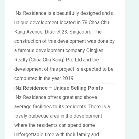
iNz Residence is a beautifully designed and a
unique development located in 78 Choa Chu
Kang Avenue, District 23, Singapore. The
construction of this development was done by
a famous development company Qingjian
Realty (Choa Chu Kang) Pte Ltd and the
development of this project is expected to be
completed in the year 2019.
iNz Residence – Unique Selling Points
iNz Residence offers great and above
average facilities to its residents. There is a
lovely barbecue area in the development
where the residents can spend some
unforgettable time with their family and