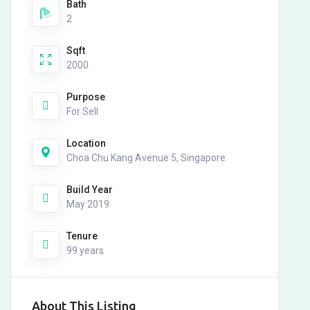
Bath
2
Sqft
2000
Purpose
For Sell
Location
Choa Chu Kang Avenue 5, Singapore
Build Year
May 2019
Tenure
99 years
About This Listing