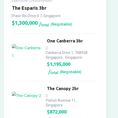
Executive Condominium
The Esparis 3br
Pasir Ris Drive 4 7, Singapore
$
1,300,000
(Negotiable)
total
One Canberra 3br
Canberra Drive 1, 768928
Singapore , Singapore
$
1,195,000
(Negotiable)
total
The Canopy 2br
Yishun Avenue 11 ,
Singapore
$
872,000