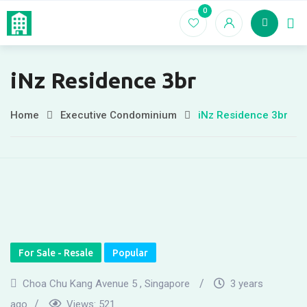
Skip
0
Home
EC For
to
content
iNz Residence 3br
Home
Executive Condominium
iNz Residence 3br
For Sale - Resale
Popular
Choa Chu Kang Avenue 5 , Singapore
3 years
ago
Views:
521