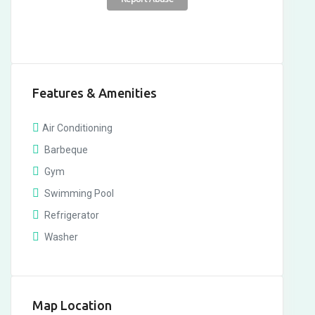
Features & Amenities
Air Conditioning
Barbeque
Gym
Swimming Pool
Refrigerator
Washer
Map Location