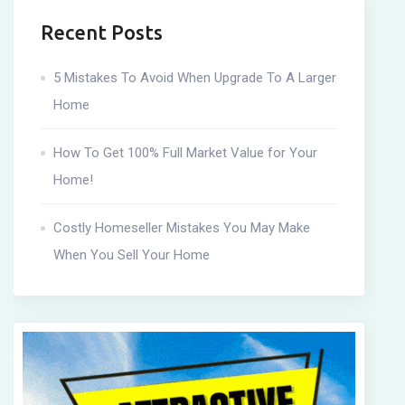
Recent Posts
5 Mistakes To Avoid When Upgrade To A Larger
Home
How To Get 100% Full Market Value for Your
Home!
Costly Homeseller Mistakes You May Make
When You Sell Your Home