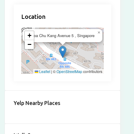
Location
×
+
Choa Chu Kang Avenue 5 , Singapore
−
Leaflet
|
©
OpenStreetMap
contributors
Yelp Nearby Places