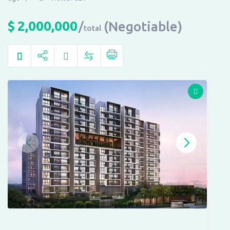
$
2,000,000
(Negotiable)
total