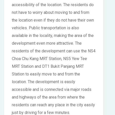
accessibility of the location. The residents do
not have to worry about moving to and from
the location even if they do not have their own
vehicles. Public transportation is also
available in the locality, making the area of the
development even more attractive. The
residents of the development can use the NS4
Choa Chu Kang MRT Station, NS5 Yew Tee
MRT Station and DT1 Bukit Panjang MRT
Station to easily move to and from the
location. The development is easily
accessible and is connected via major roads
and highways of the area from where the
residents can reach any place in the city easily
just by driving for a few minutes.