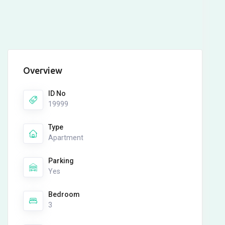
Overview
ID No
19999
Type
Apartment
Parking
Yes
Bedroom
3