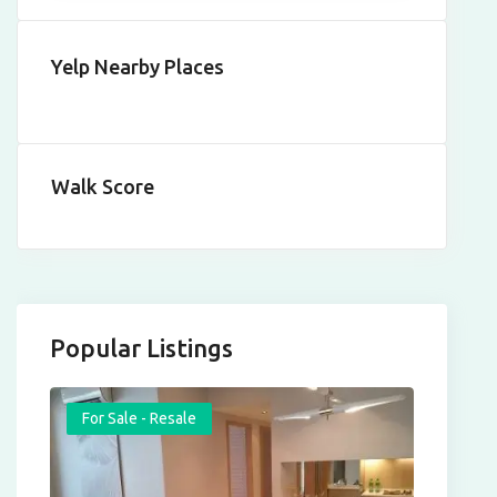
Yelp Nearby Places
Walk Score
Popular Listings
For Sale - Resale