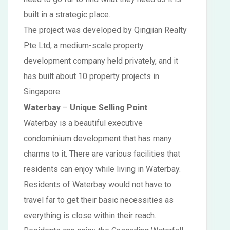
built in a strategic place.
The project was developed by Qingjian Realty
Pte Ltd, a medium-scale property
development company held privately, and it
has built about 10 property projects in
Singapore.
Waterbay
–
Unique Selling Point
Waterbay is a beautiful executive
condominium development that has many
charms to it. There are various facilities that
residents can enjoy while living in Waterbay.
Residents of Waterbay would not have to
travel far to get their basic necessities as
everything is close within their reach.