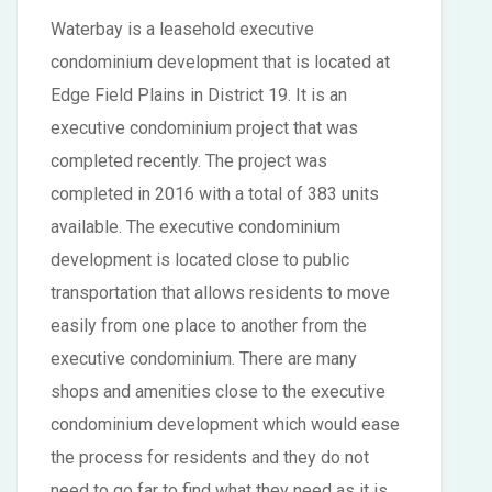
Waterbay is a leasehold executive
condominium development that is located at
Edge Field Plains in District 19. It is an
executive condominium project that was
completed recently. The project was
completed in 2016 with a total of 383 units
available. The executive condominium
development is located close to public
transportation that allows residents to move
easily from one place to another from the
executive condominium. There are many
shops and amenities close to the executive
condominium development which would ease
the process for residents and they do not
need to go far to find what they need as it is