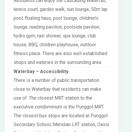
Residents can enjoy the Cascading Waterfall,
tennis court, garden walk, sun lounge, 50m lap
pool, floating haus, pool lounge, children’s
lounge, reading pavilion, poolside pavilion,
hydro gym, rain shower, spa lounge, club
house, BBQ, children playhouse, outdoor
fitness place. There are also well established
shops and eateries in the surrounding area.
Waterbay – Accessibility
There is a number of public transportation
close to Waterbay that residents can make
use of. The closest MRT station to the
executive condominium is the Punggol MRT.
The closest bus stops are located at Punggol
Secondary School, Meridian LRT station, Oasis