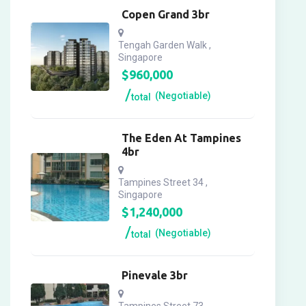
Copen Grand 3br
Tengah Garden Walk ,
Singapore
$
960,000
(Negotiable)
total
The Eden At Tampines
4br
Tampines Street 34 ,
Singapore
$
1,240,000
(Negotiable)
total
Pinevale 3br