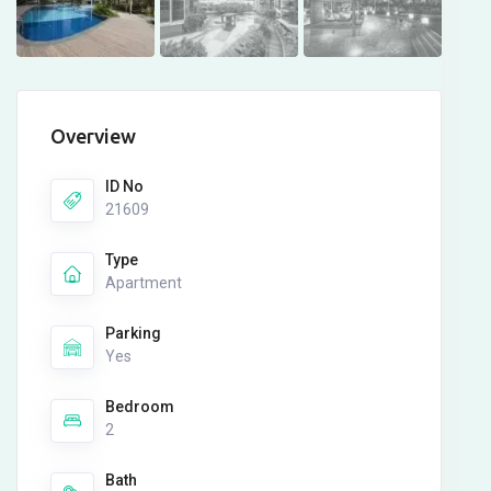
Overview
ID No
21609
Type
Apartment
Parking
Yes
Bedroom
2
Bath