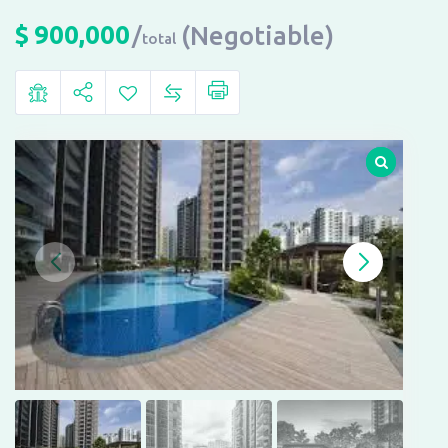
$
900,000
(Negotiable)
total