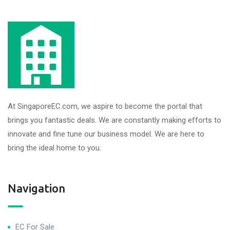
At SingaporeEC.com, we aspire to become the portal that
brings you fantastic deals. We are constantly making efforts to
innovate and fine tune our business model. We are here to
bring the ideal home to you.
Navigation
EC For Sale