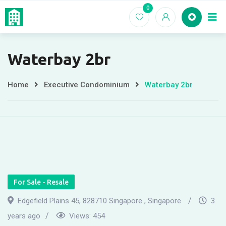
Skip
0
Home
EC For
to
content
Waterbay 2br
Home
Executive Condominium
Waterbay 2br
For Sale - Resale
Edgefield Plains 45, 828710 Singapore , Singapore
3
years ago
Views:
454