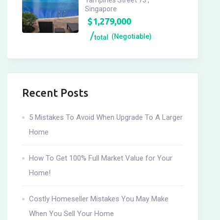
Tampines Street 73 ,
Singapore
$
1,279,000
(Negotiable)
total
Recent Posts
5 Mistakes To Avoid When Upgrade To A Larger
Home
How To Get 100% Full Market Value for Your
Home!
Costly Homeseller Mistakes You May Make
When You Sell Your Home