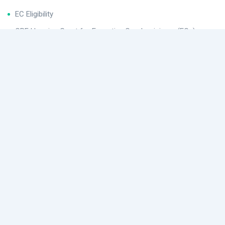
EC Eligibility
CPF Housing Grant for Executive Condominiums (ECs)
Helpful Links
Buying Procedures
Conditions After Buying for Executive Condominiums (ECs)
EC Application
Location
480 Lor 6 Toa Payoh, Singapore 310480