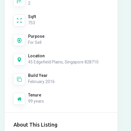
2
Sqft
753
Purpose
For Sell
Location
45 Edgefield Plains, Singapore 828710
Build Year
February 2016
Tenure
99 years
About This Listing