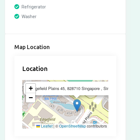
Refrigerator
Washer
Map Location
Location
×
+
Edgefield Plains 45, 828710 Singapore , Singapore
−
Leaflet
|
©
OpenStreetMap
contributors