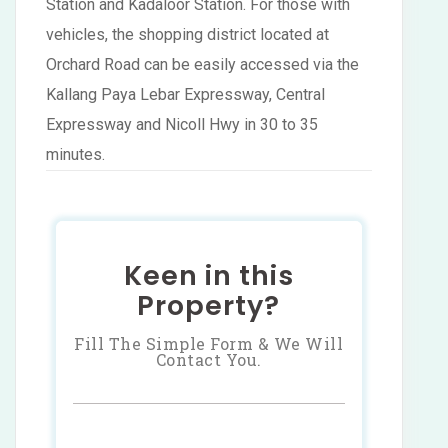
Station and Kadaloor Station. For those with
vehicles, the shopping district located at
Orchard Road can be easily accessed via the
Kallang Paya Lebar Expressway, Central
Expressway and Nicoll Hwy in 30 to 35
minutes.