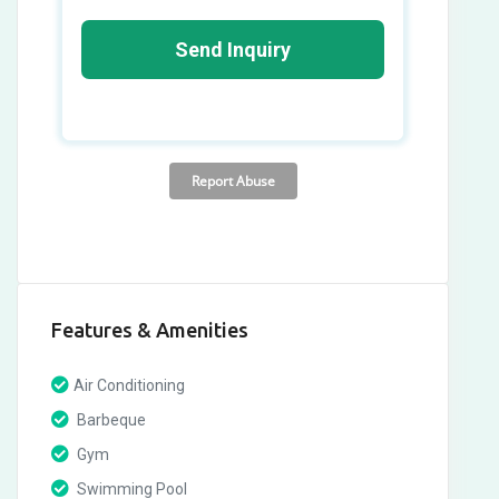
Features & Amenities
Air Conditioning
Barbeque
Gym
Swimming Pool