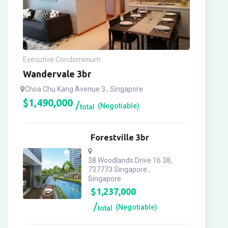
Executive Condominium
Wandervale 3br
Choa Chu Kang Avenue 3 , Singapore
$
1,490,000
(Negotiable)
total
Forestville 3br
38 Woodlands Drive 16 38,
737773 Singapore ,
Singapore
$
1,237,000
(Negotiable)
total