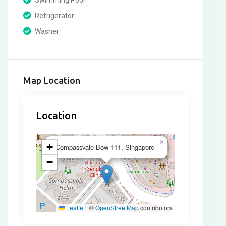
Swimming Pool
Refrigerator
Washer
Map Location
Location
×
+
Compassvale Bow 111, Singapore
−
Leaflet
|
©
OpenStreetMap
contributors