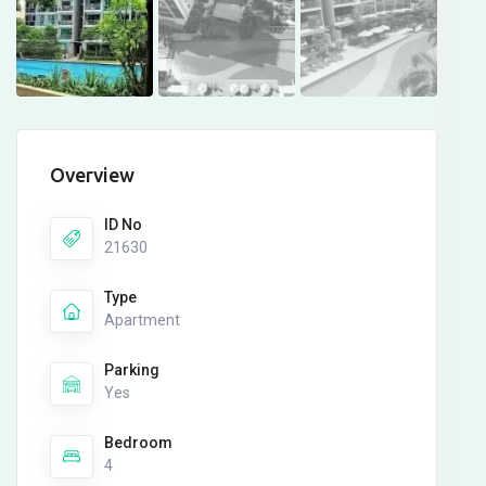
Overview
ID No
21630
Type
Apartment
Parking
Yes
Bedroom
4