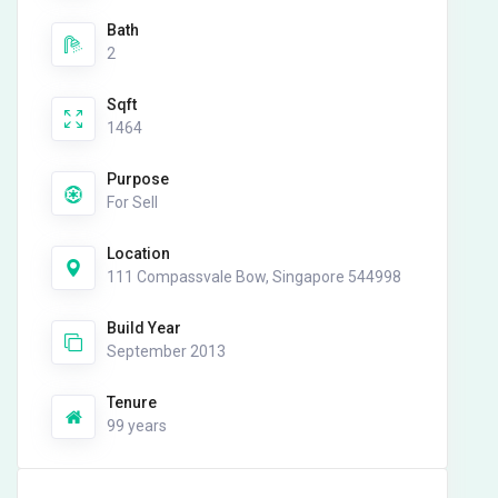
Bath
2
Sqft
1464
Purpose
For Sell
Location
111 Compassvale Bow, Singapore 544998
Build Year
September 2013
Tenure
99 years