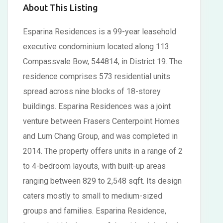
About This Listing
Esparina Residences is a 99-year leasehold
executive condominium located along 113
Compassvale Bow, 544814, in District 19. The
residence comprises 573 residential units
spread across nine blocks of 18-storey
buildings. Esparina Residences was a joint
venture between Frasers Centerpoint Homes
and Lum Chang Group, and was completed in
2014. The property offers units in a range of 2
to 4-bedroom layouts, with built-up areas
ranging between 829 to 2,548 sqft. Its design
caters mostly to small to medium-sized
groups and families. Esparina Residence,