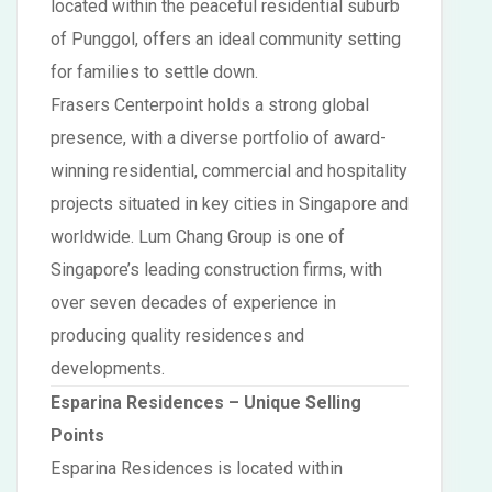
located within the peaceful residential suburb
of Punggol, offers an ideal community setting
for families to settle down.
Frasers Centerpoint holds a strong global
presence, with a diverse portfolio of award-
winning residential, commercial and hospitality
projects situated in key cities in Singapore and
worldwide. Lum Chang Group is one of
Singapore’s leading construction firms, with
over seven decades of experience in
producing quality residences and
developments.
Esparina Residences
– Unique Selling
Points
Esparina Residences is located within