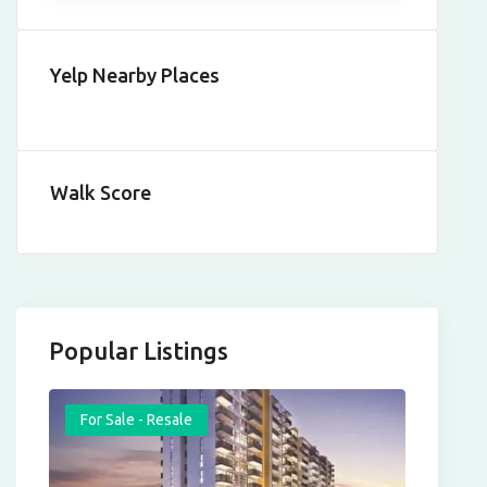
Yelp Nearby Places
Walk Score
Popular Listings
For Sale - Resale