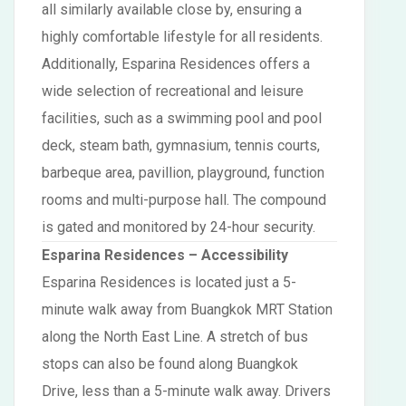
all similarly available close by, ensuring a
highly comfortable lifestyle for all residents.
Additionally, Esparina Residences offers a
wide selection of recreational and leisure
facilities, such as a swimming pool and pool
deck, steam bath, gymnasium, tennis courts,
barbeque area, pavillion, playground, function
rooms and multi-purpose hall. The compound
is gated and monitored by 24-hour security.
Esparina Residences
– Accessibility
Esparina Residences is located just a 5-
minute walk away from Buangkok MRT Station
along the North East Line. A stretch of bus
stops can also be found along Buangkok
Drive, less than a 5-minute walk away. Drivers