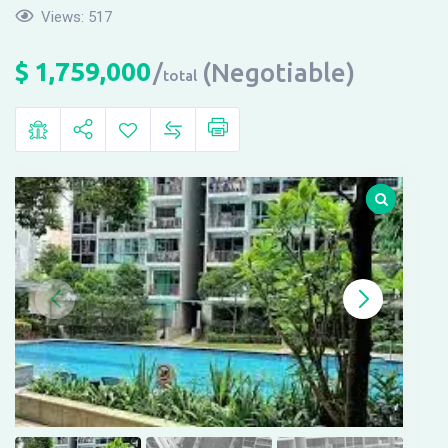
Views:
517
$
1,759,000
(Negotiable)
total