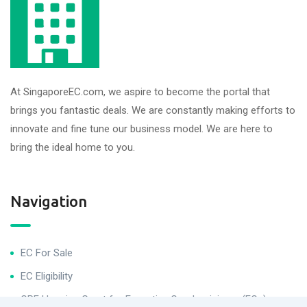
At SingaporeEC.com, we aspire to become the portal that
brings you fantastic deals. We are constantly making efforts to
innovate and fine tune our business model. We are here to
bring the ideal home to you.
Navigation
EC For Sale
EC Eligibility
CPF Housing Grant for Executive Condominiums (ECs)