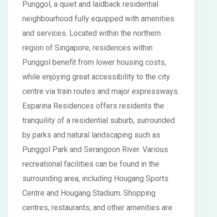
Punggol, a quiet and laidback residential
neighbourhood fully equipped with amenities
and services. Located within the northern
region of Singapore, residences within
Punggol benefit from lower housing costs,
while enjoying great accessibility to the city
centre via train routes and major expressways.
Esparina Residences offers residents the
tranquility of a residential suburb, surrounded
by parks and natural landscaping such as
Punggol Park and Serangoon River. Various
recreational facilities can be found in the
surrounding area, including Hougang Sports
Centre and Hougang Stadium. Shopping
centres, restaurants, and other amenities are