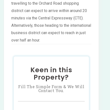
travelling to the Orchard Road shopping
district can expect to arrive within around 20
minutes via the Central Expressway (CTE).
Alternatively, those heading to the international
business district can expect to reach in just
over half an hour.