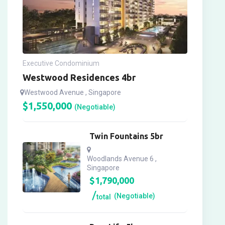
Executive Condominium
Westwood Residences 4br
Westwood Avenue , Singapore
$
1,550,000
(Negotiable)
Twin Fountains 5br
Woodlands Avenue 6 ,
Singapore
$
1,790,000
(Negotiable)
total