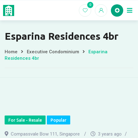
Skip
0
Home
EC For
to
content
Esparina Residences 4br
Home
Executive Condominium
Esparina
Residences 4br
For Sale - Resale
Popular
Compassvale Bow 111, Singapore
3 years ago