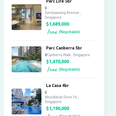
Parc Life 5br
Sembawang Avenue ,
Singapore
$
1,689,000
(Negotiable)
total
Parc Canberra 5br
Canberra Walk , Singapore
$
1,470,000
(Negotiable)
total
La Casa 4br
Woodlands Drive 16 ,
Singapore
$
1,190,000