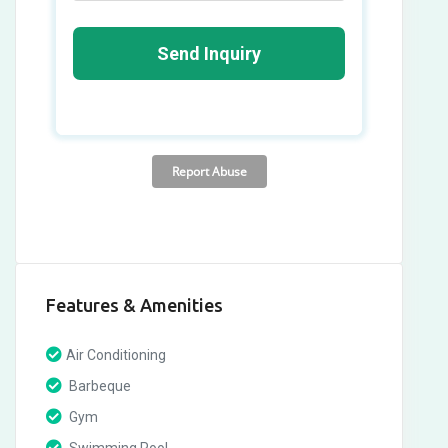
Features & Amenities
Air Conditioning
Barbeque
Gym