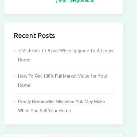
(Negotiable)
total
Recent Posts
5 Mistakes To Avoid When Upgrade To A Larger
Home
How To Get 100% Full Market Value for Your
Home!
Costly Homeseller Mistakes You May Make
When You Sell Your Home