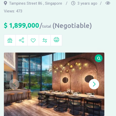
Tampines Street 86 , Singapore
3 years ago
Views:
473
$
1,899,000
(Negotiable)
total