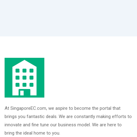
At SingaporeEC.com, we aspire to become the portal that
brings you fantastic deals. We are constantly making efforts to
innovate and fine tune our business model. We are here to
bring the ideal home to you.