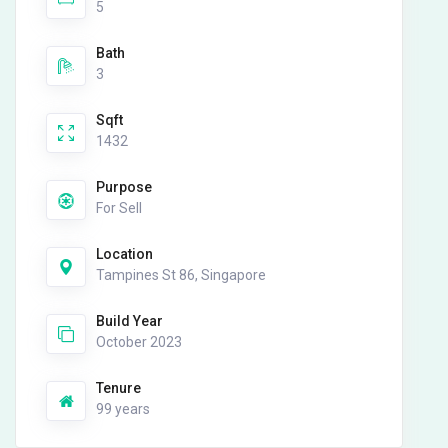
5
Bath
3
Sqft
1432
Purpose
For Sell
Location
Tampines St 86, Singapore
Build Year
October 2023
Tenure
99 years