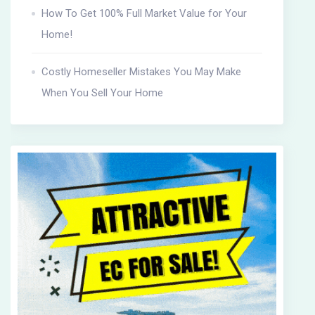
How To Get 100% Full Market Value for Your
Home!
Costly Homeseller Mistakes You May Make
When You Sell Your Home