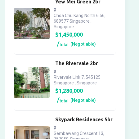
Yew Mei Green 2br
Choa Chu Kang North 6 56,
689577 Singapore ,
Singapore
$
1,450,000
(Negotiable)
total
The Rivervale 2br
Rivervale Link 7, 545125
Singapore , Singapore
$
1,280,000
(Negotiable)
total
Skypark Residences 5br
Sembawang Crescent 13,