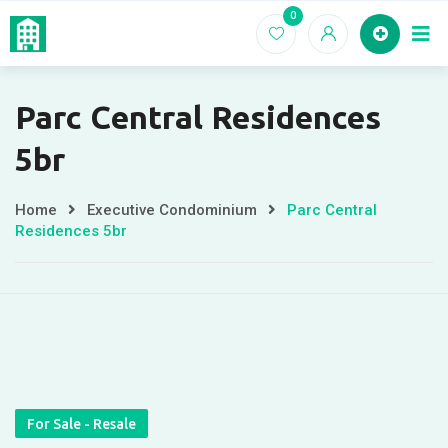
Skip
0
Home
EC For
to
content
Parc Central Residences
5br
Home
Executive Condominium
Parc Central
Residences 5br
For Sale - Resale