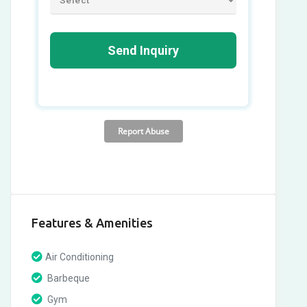
Features & Amenities
Air Conditioning
Barbeque
Gym