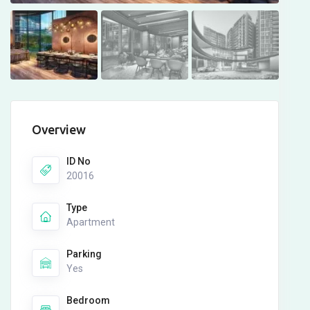
Overview
ID No
20016
Type
Apartment
Parking
Yes
Bedroom