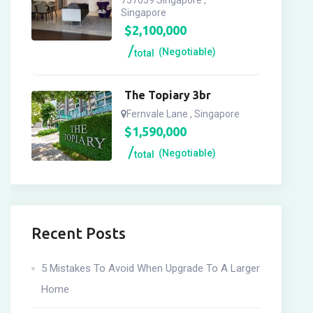
757059 Singapore ,
Singapore
$
2,100,000
(Negotiable)
total
The Topiary 3br
Fernvale Lane , Singapore
$
1,590,000
(Negotiable)
total
Recent Posts
5 Mistakes To Avoid When Upgrade To A Larger
Home