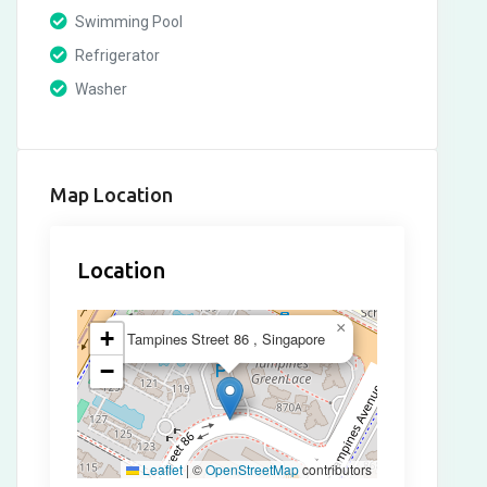
Swimming Pool
Refrigerator
Washer
Map Location
Location
×
+
Tampines Street 86 , Singapore
−
Leaflet
|
©
OpenStreetMap
contributors