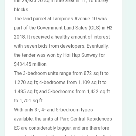
the 24,933.70 sq m site area in 11, 16 storey
blocks.
The land parcel at Tampines Avenue 10 was
part of the Government Land Sales (GLS) in H2
2018. It received a healthy amount of interest
with seven bids from developers. Eventually,
the tender was won by Hoi Hup Sunway for
$434.45 million.
The 3-bedroom units range from 872 sq ft to
1,270 sq ft; 4-bedrooms from 1,109 sq ft to
1,485 sq ft; and 5-bedrooms from 1,432 sq ft
to 1,701 sq ft.
With only 3-, 4- and 5-bedroom types
available, the units at Parc Central Residences
EC are considerably bigger, and are therefore