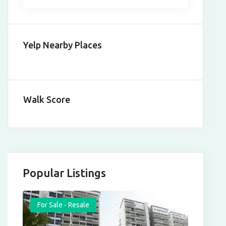
Yelp Nearby Places
Walk Score
Popular Listings
For Sale - Resale