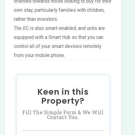
oriented towards those looking to buy for their
own stay, particularly families with children,
rather than investors.
The EC is also smart-enabled, and units are
equipped with a Smart Hub so that you can
control all of your smart devices remotely
from your mobile phone.