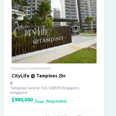
Executive Condominium
CityLife @ Tampines 2br
Tampines Central 7 69, 528599 Singapore ,
Singapore
$
980,000
(Negotiable)
total