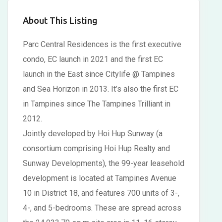
About This Listing
Parc Central Residences is the first executive
condo, EC launch in 2021 and the first EC
launch in the East since Citylife @ Tampines
and Sea Horizon in 2013. It’s also the first EC
in Tampines since The Tampines Trilliant in
2012.
Jointly developed by Hoi Hup Sunway (a
consortium comprising Hoi Hup Realty and
Sunway Developments), the 99-year leasehold
development is located at Tampines Avenue
10 in District 18, and features 700 units of 3-,
4-, and 5-bedrooms. These are spread across