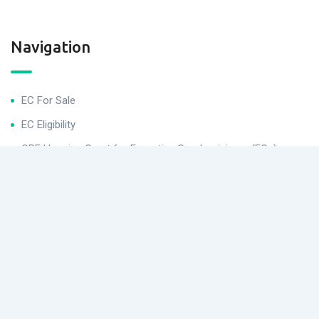
Navigation
EC For Sale
EC Eligibility
CPF Housing Grant for Executive Condominiums (ECs)
Helpful Links
Buying Procedures
Conditions After Buying for Executive Condominiums (ECs)
EC Application